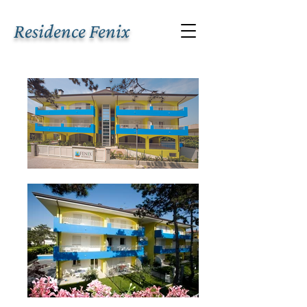
Residence Fenix