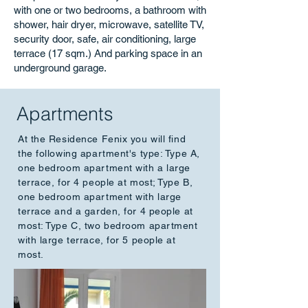
with one or two bedrooms, a bathroom with
shower, hair dryer, microwave, satellite TV,
security door, safe, air conditioning, large
terrace (17 sqm.) And parking space in an
underground garage.
Apartments
At the Residence Fenix you will find
the following apartment's type: Type A,
one bedroom apartment with a large
terrace, for 4 people at most; Type B,
one bedroom apartment with large
terrace and a garden, for 4 people at
most: Type C, two bedroom apartment
with large terrace, for 5 people at
most.