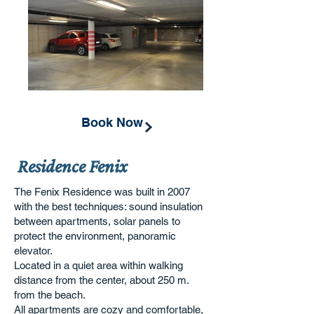
Book Now
Residence Fenix
The Fenix Residence was built in 2007
with the best techniques: sound insulation
between apartments, solar panels to
protect the environment, panoramic
elevator.
Located in a quiet area within walking
distance from the center, about 250 m.
from the beach.
All apartments are cozy and comfortable,