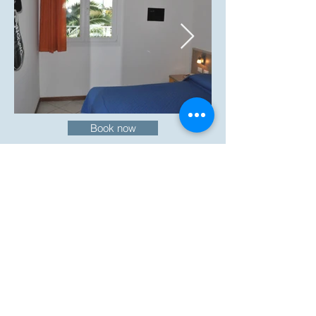
Book now